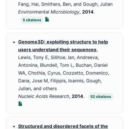
Fang, Hai, Smithers, Ben, and Gough, Julian
Environmental Microbiology
,
2014
.
5
citations
Genome3D: exploiting structure to help
users understand their sequences
,
Lewis, Tony E, Sillitoe, Ian, Andreeva,
Antonina, Blundell, Tom L, Buchan, Daniel
WA, Chothia, Cyrus, Cozzetto, Domenico,
Dana, Jose M, Filippis, Ioannis, Gough,
Julian, and others
Nucleic Acids Research
,
2014
.
52
citations
Structured and disordered facets of the