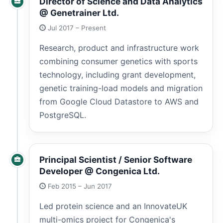
Director of Science and Data Analytics
@ Genetrainer Ltd.
Jul 2017 – Present
Research, product and infrastructure work
combining consumer genetics with sports
technology, including grant development,
genetic training-load models and migration
from Google Cloud Datastore to AWS and
PostgreSQL.
Principal Scientist / Senior Software
Developer @ Congenica Ltd.
Feb 2015 – Jun 2017
Led protein science and an InnovateUK
multi-omics project for Congenica's