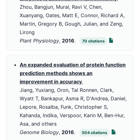
Zhou, Bangjun, Mural, Ravi V, Chen,
Xuanyang, Oates, Matt E, Connor, Richard A,
Martin, Gregory B, Gough, Julian, and Zeng,
Lirong
Plant Physiology
,
2016
.
70
citations
An expanded evaluation of protein function
prediction methods shows an
improvement in accuracy
,
Jiang, Yuxiang, Oron, Tal Ronnen, Clark,
Wyatt T, Bankapur, Asma R, D'Andrea, Daniel,
Lepore, Rosalba, Funk, Christopher S,
Kahanda, Indika, Verspoor, Karin M, Ben-Hur,
Asa, and others
Genome Biology
,
2016
.
504
citations