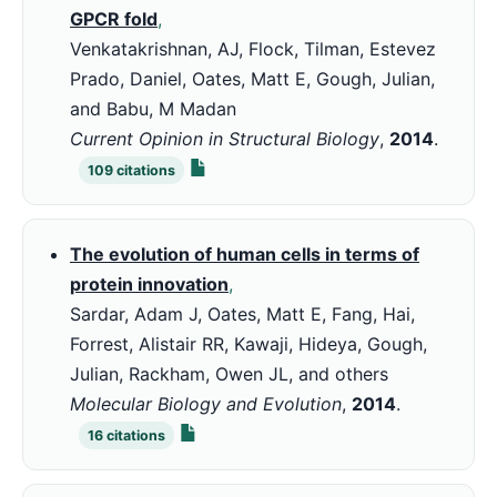
GPCR fold
,
Venkatakrishnan, AJ, Flock, Tilman, Estevez
Prado, Daniel, Oates, Matt E, Gough, Julian,
and Babu, M Madan
Current Opinion in Structural Biology
,
2014
.
109
citations
The evolution of human cells in terms of
protein innovation
,
Sardar, Adam J, Oates, Matt E, Fang, Hai,
Forrest, Alistair RR, Kawaji, Hideya, Gough,
Julian, Rackham, Owen JL, and others
Molecular Biology and Evolution
,
2014
.
16
citations