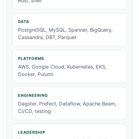
Rust, shell
DATA
PostgreSQL, MySQL, Spanner, BigQuery,
Cassandra, DBT, Parquet
PLATFORMS
AWS, Google Cloud, Kubernetes, EKS,
Docker, Pulumi
ENGINEERING
Dagster, Prefect, Dataflow, Apache Beam,
CI/CD, testing
LEADERSHIP