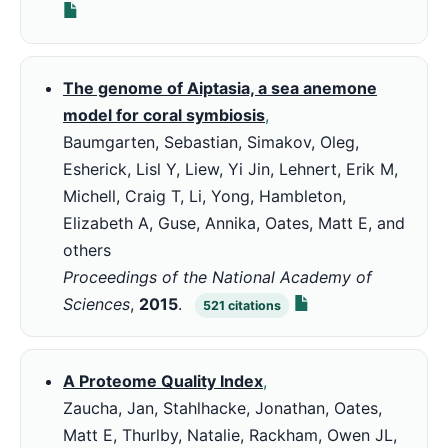
The genome of Aiptasia, a sea anemone
model for coral symbiosis
,
Baumgarten, Sebastian, Simakov, Oleg,
Esherick, Lisl Y, Liew, Yi Jin, Lehnert, Erik M,
Michell, Craig T, Li, Yong, Hambleton,
Elizabeth A, Guse, Annika, Oates, Matt E, and
others
Proceedings of the National Academy of
Sciences
,
2015
.
521
citations
A Proteome Quality Index
,
Zaucha, Jan, Stahlhacke, Jonathan, Oates,
Matt E, Thurlby, Natalie, Rackham, Owen JL,