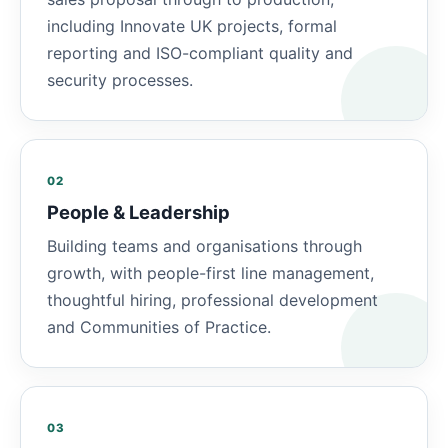
including Innovate UK projects, formal
reporting and ISO-compliant quality and
security processes.
02
People & Leadership
Building teams and organisations through
growth, with people-first line management,
thoughtful hiring, professional development
and Communities of Practice.
03