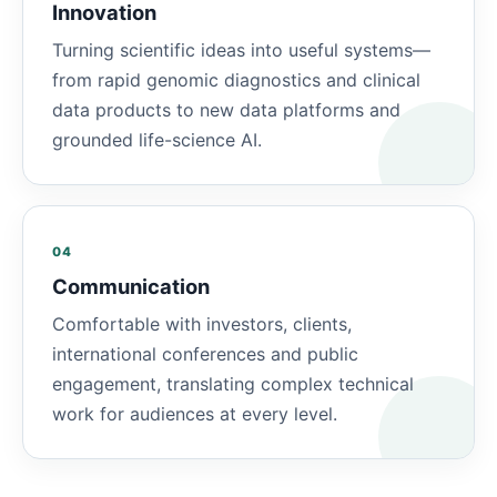
Innovation
Turning scientific ideas into useful systems—
from rapid genomic diagnostics and clinical
data products to new data platforms and
grounded life-science AI.
04
Communication
Comfortable with investors, clients,
international conferences and public
engagement, translating complex technical
work for audiences at every level.