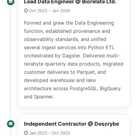
Lead Data Engineer @ Biorelate Ltd.
Oct 2023 – Jan 2026
Formed and grew the Data Engineering
function, established provenance and
observability standards, and unified
several ingest services into Python ETL
orchestrated by Dagster. Delivered multi-
terabyte quarterly data products, migrated
customer deliveries to Parquet, and
developed warehouse and lake
architecture across PostgreSQL, BigQuery
and Spanner.
Independent Contractor @ Descrybe
Jan 2023 – Oct 2023