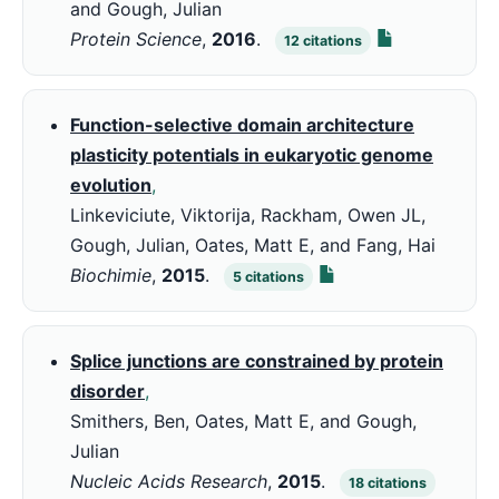
and Gough, Julian
Protein Science
,
2016
.
12
citations
Function-selective domain architecture
plasticity potentials in eukaryotic genome
evolution
,
Linkeviciute, Viktorija, Rackham, Owen JL,
Gough, Julian, Oates, Matt E, and Fang, Hai
Biochimie
,
2015
.
5
citations
Splice junctions are constrained by protein
disorder
,
Smithers, Ben, Oates, Matt E, and Gough,
Julian
Nucleic Acids Research
,
2015
.
18
citations