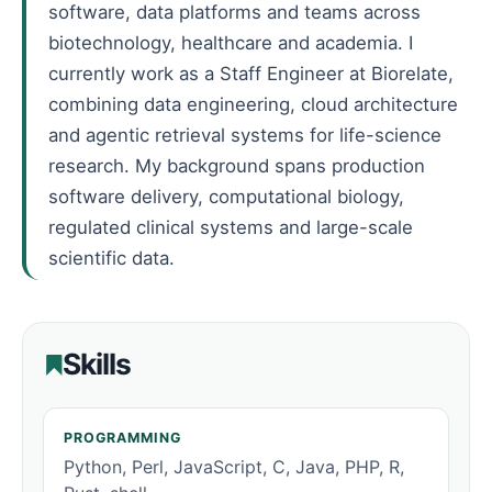
software, data platforms and teams across
biotechnology, healthcare and academia. I
currently work as a Staff Engineer at Biorelate,
combining data engineering, cloud architecture
and agentic retrieval systems for life-science
research. My background spans production
software delivery, computational biology,
regulated clinical systems and large-scale
scientific data.
Skills
PROGRAMMING
Python, Perl, JavaScript, C, Java, PHP, R,