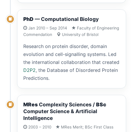
PhD
— Computational Biology
Jan 2010 – Sep 2014
Faculty of Engineering
Commendation
University of Bristol
Research on protein disorder, domain
evolution and cell-signalling systems. Led
the international collaboration that created
D2P2
, the Database of Disordered Protein
Predictions.
MRes
Complexity Sciences /
BSc
Computer Science & Artificial
Intelligence
2003 – 2010
MRes Merit; BSc First Class