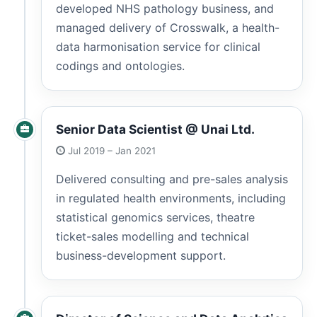
developed NHS pathology business, and
managed delivery of Crosswalk, a health-
data harmonisation service for clinical
codings and ontologies.
Senior Data Scientist @ Unai Ltd.
Jul 2019 – Jan 2021
Delivered consulting and pre-sales analysis
in regulated health environments, including
statistical genomics services, theatre
ticket-sales modelling and technical
business-development support.