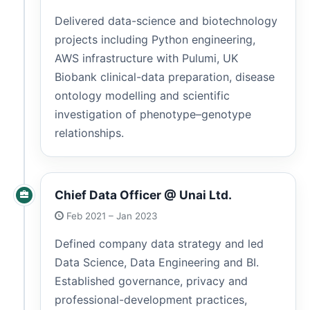
Delivered data-science and biotechnology
projects including Python engineering,
AWS infrastructure with Pulumi, UK
Biobank clinical-data preparation, disease
ontology modelling and scientific
investigation of phenotype–genotype
relationships.
Chief Data Officer @ Unai Ltd.
Feb 2021 – Jan 2023
Defined company data strategy and led
Data Science, Data Engineering and BI.
Established governance, privacy and
professional-development practices,