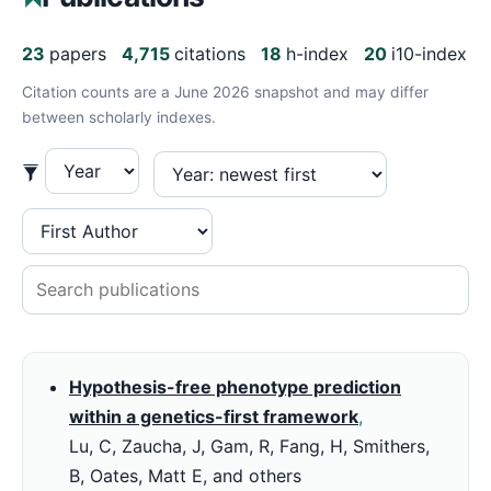
23
papers
4,715
citations
18
h-index
20
i10-index
Citation counts are a June 2026 snapshot and may differ
between scholarly indexes.
Hypothesis-free phenotype prediction
within a genetics-first framework
,
Lu, C, Zaucha, J, Gam, R, Fang, H, Smithers,
B, Oates, Matt E, and others