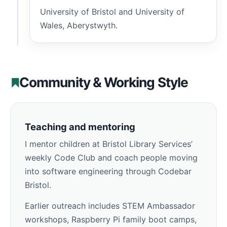
University of Bristol and University of
Wales, Aberystwyth.
Community & Working Style
Teaching and mentoring
I mentor children at Bristol Library Services’
weekly Code Club and coach people moving
into software engineering through Codebar
Bristol.
Earlier outreach includes STEM Ambassador
workshops, Raspberry Pi family boot camps,