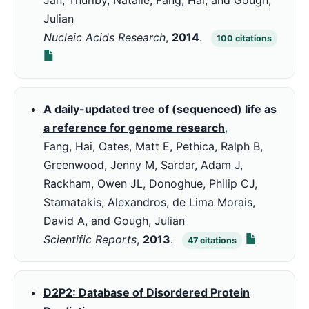
Jan, Thurlby, Natalie, Fang, Hai, and Gough,
Julian
Nucleic Acids Research
,
2014
.
100
citations
A daily-updated tree of (sequenced) life as
a reference for genome research
,
Fang, Hai, Oates, Matt E, Pethica, Ralph B,
Greenwood, Jenny M, Sardar, Adam J,
Rackham, Owen JL, Donoghue, Philip CJ,
Stamatakis, Alexandros, de Lima Morais,
David A, and Gough, Julian
Scientific Reports
,
2013
.
47
citations
D2P2: Database of Disordered Protein