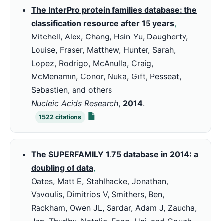
The InterPro protein families database: the
classification resource after 15 years
,
Mitchell, Alex, Chang, Hsin-Yu, Daugherty,
Louise, Fraser, Matthew, Hunter, Sarah,
Lopez, Rodrigo, McAnulla, Craig,
McMenamin, Conor, Nuka, Gift, Pesseat,
Sebastien, and others
Nucleic Acids Research
,
2014
.
1522
citations
The SUPERFAMILY 1.75 database in 2014: a
doubling of data
,
Oates, Matt E, Stahlhacke, Jonathan,
Vavoulis, Dimitrios V, Smithers, Ben,
Rackham, Owen JL, Sardar, Adam J, Zaucha,