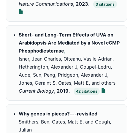
Nature Communications
,
2023
.
3
citations
Short- and Long-Term Effects of UVA on
Arabidopsis Are Mediated by a Novel cGMP
Phosphodiesterase
,
Isner, Jean Charles, Olteanu, Vasile Adrian,
Hetherington, Alexander J, Coupel-Ledru,
Aude, Sun, Peng, Pridgeon, Alexander J,
Jones, Geraint S, Oates, Matt E, and others
Current Biology
,
2019
.
42
citations
Why genes in pieces?---revisited
,
Smithers, Ben, Oates, Matt E, and Gough,
Julian