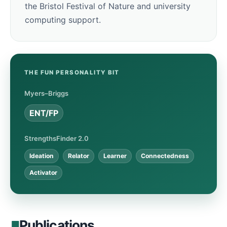
the Bristol Festival of Nature and university
computing support.
THE FUN PERSONALITY BIT
Myers–Briggs
ENT/FP
StrengthsFinder 2.0
Ideation
Relator
Learner
Connectedness
Activator
Publications