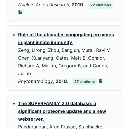
Nucleic Acids Research
,
2019
.
22
citations
Role of the ubiquitin-conjugating enzymes
in plant innate immunity
,
Zeng, Lirong, Zhou, Bangjun, Mural, Ravi V,
Chen, Xuanyang, Oates, Matt E, Connor,
Richard A, Martin, Gregory B, and Gough,
Julian
Phytopathology
,
2018
.
27
citations
The SUPERFAMILY 2.0 database: a
significant proteome update and a new
webserver
,
Pandurangan, Arun Prasad, Stahlhacke,