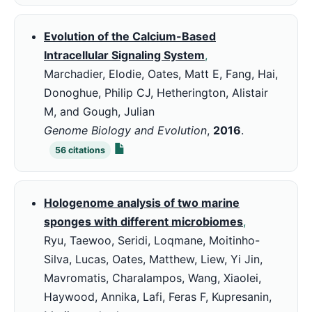
Evolution of the Calcium-Based
Intracellular Signaling System
,
Marchadier, Elodie, Oates, Matt E, Fang, Hai,
Donoghue, Philip CJ, Hetherington, Alistair
M, and Gough, Julian
Genome Biology and Evolution
,
2016
.
56
citations
Hologenome analysis of two marine
sponges with different microbiomes
,
Ryu, Taewoo, Seridi, Loqmane, Moitinho-
Silva, Lucas, Oates, Matthew, Liew, Yi Jin,
Mavromatis, Charalampos, Wang, Xiaolei,
Haywood, Annika, Lafi, Feras F, Kupresanin,