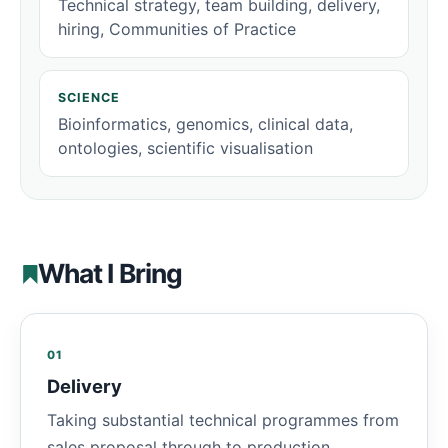
Technical strategy, team building, delivery,
hiring, Communities of Practice
SCIENCE
Bioinformatics, genomics, clinical data,
ontologies, scientific visualisation
What I Bring
01
Delivery
Taking substantial technical programmes from
sales proposal through to production,