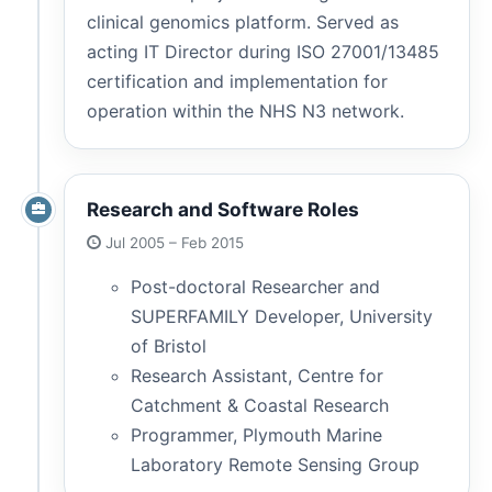
clinical genomics platform. Served as
acting IT Director during ISO 27001/13485
certification and implementation for
operation within the NHS N3 network.
Research and Software Roles
Jul 2005 – Feb 2015
Post-doctoral Researcher and
SUPERFAMILY Developer, University
of Bristol
Research Assistant, Centre for
Catchment & Coastal Research
Programmer, Plymouth Marine
Laboratory Remote Sensing Group