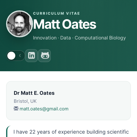
CURRICULUM VITAE
Matt Oates
Innovation · Data · Computational Biology
☀
☾
Dr Matt E. Oates
Bristol, UK
matt.oates@gmail.com
I have
22
years of experience building scientific