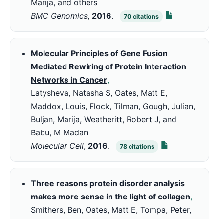
Marija, and others
BMC Genomics
,
2016
.
70
citations
Molecular Principles of Gene Fusion
Mediated Rewiring of Protein Interaction
Networks in Cancer
,
Latysheva, Natasha S, Oates, Matt E,
Maddox, Louis, Flock, Tilman, Gough, Julian,
Buljan, Marija, Weatheritt, Robert J, and
Babu, M Madan
Molecular Cell
,
2016
.
78
citations
Three reasons protein disorder analysis
makes more sense in the light of collagen
,
Smithers, Ben, Oates, Matt E, Tompa, Peter,