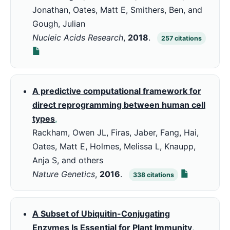
Jonathan, Oates, Matt E, Smithers, Ben, and
Gough, Julian
Nucleic Acids Research
,
2018
.
257
citations
A predictive computational framework for
direct reprogramming between human cell
types
,
Rackham, Owen JL, Firas, Jaber, Fang, Hai,
Oates, Matt E, Holmes, Melissa L, Knaupp,
Anja S, and others
Nature Genetics
,
2016
.
338
citations
A Subset of Ubiquitin-Conjugating
Enzymes Is Essential for Plant Immunity
,