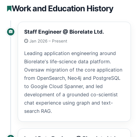
Work and Education History
Staff Engineer @ Biorelate Ltd.
Jan 2026 – Present
Leading application engineering around
Biorelate's life-science data platform.
Oversaw migration of the core application
from OpenSearch, Neo4j and PostgreSQL
to Google Cloud Spanner, and led
development of a grounded co-scientist
chat experience using graph and text-
search RAG.